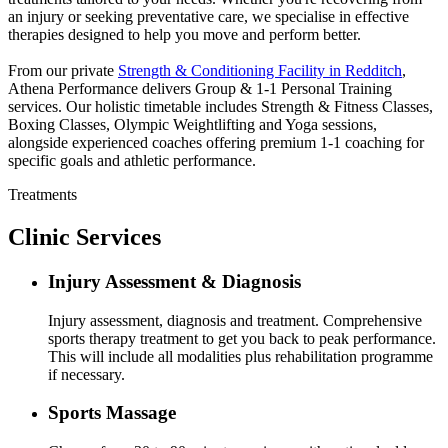
an injury or seeking preventative care, we specialise in effective
therapies designed to help you move and perform better.
From our private
Strength & Conditioning Facility in Redditch
,
Athena Performance delivers Group & 1-1 Personal Training
services. Our holistic timetable includes Strength & Fitness Classes,
Boxing Classes, Olympic Weightlifting and Yoga sessions,
alongside experienced coaches offering premium 1-1 coaching for
specific goals and athletic performance.
Treatments
Clinic Services
Injury Assessment & Diagnosis
Injury assessment, diagnosis and treatment. Comprehensive
sports therapy treatment to get you back to peak performance.
This will include all modalities plus rehabilitation programme
if necessary.
Sports Massage