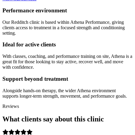
Performance environment
Our Redditch clinic is based within Athena Performance, giving
clients access to treatment in a focused strength and conditioning
setting.
Ideal for active clients
With classes, coaching, and performance training on site, Athena is a
great fit for those looking to stay active, recover well, and move
with confidence.
Support beyond treatment
Alongside hands-on therapy, the wider Athena environment
supports longer-term strength, movement, and performance goals.
Reviews
What clients say about this clinic