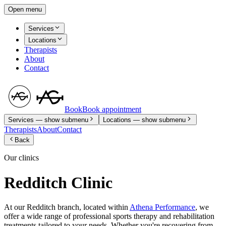
Open menu
Services
Locations
Therapists
About
Contact
Book
Book appointment
Services
— show submenu
Locations
— show submenu
Therapists
About
Contact
Back
Our clinics
Redditch Clinic
At our Redditch branch, located within
Athena Performance
, we
offer a wide range of professional sports therapy and rehabilitation
treatments tailored to your needs. Whether you're recovering from