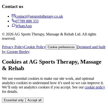
Contact us
contact@agsportstherapy.co.uk
07789 888 333
WhatsApp
© 2026 AG Sports Therapy, Massage & Rehab Ltd. All rights
reserved.
Privacy Policy
Cookie Policy
Designed and built
Cookie preferences
by George Beeley
Cookies at AG Sports Therapy, Massage
& Rehab
We use essential cookies to make our site work, and optional
analytics cookies to understand how it’s used so we can improve it.
We’ll only set analytics cookies if you accept. See our
cookie policy
for details.
Essential only
Accept all