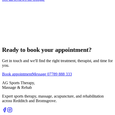
Ready to book your appointment?
Get in touch and we'll find the right treatment, therapist, and time for
you.
Book appointment
Message 07789 888 333
AG Sports Therapy,
Massage & Rehab
Expert sports therapy, massage, acupuncture, and rehabilitation
across Redditch and Bromsgrove.