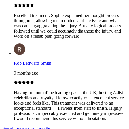
Excellent treatment. Sophie explained her thought process
throughout, allowing me to understand the issue and what
was causing/aggravating the injury. A really logical process
followed until we could accurately diagnose the injury, and
work on a rehab plan going forward.
Rob Ledward-Smith
9 months ago
Having run one of the leading spas in the UK, hosting A-list
celebrities and royalty, I know exactly what excellent service
looks and feels like. This treatment was delivered to an
exceptional standard — flawless from start to finish. Highly
professional, impeccably executed and genuinely impressive.
I would recommend this service without hesitation.
See all reviews on Google