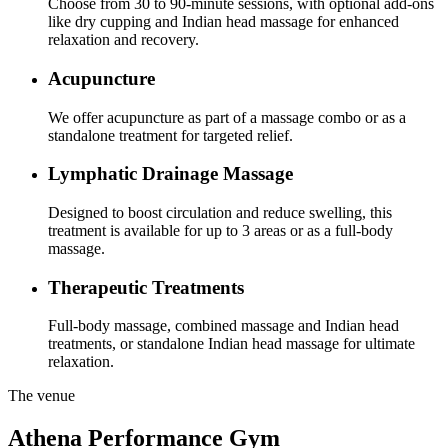
Choose from 30 to 90-minute sessions, with optional add-ons
like dry cupping and Indian head massage for enhanced
relaxation and recovery.
Acupuncture
We offer acupuncture as part of a massage combo or as a
standalone treatment for targeted relief.
Lymphatic Drainage Massage
Designed to boost circulation and reduce swelling, this
treatment is available for up to 3 areas or as a full-body
massage.
Therapeutic Treatments
Full-body massage, combined massage and Indian head
treatments, or standalone Indian head massage for ultimate
relaxation.
The venue
Athena Performance Gym