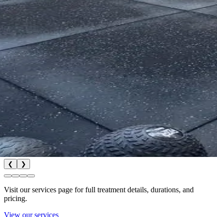
❮
❯
Visit our services page for full treatment details, durations, and
pricing.
View our services