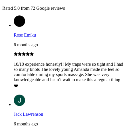
Rated
5.0
from
72
Google reviews
Rose Emiku
6 months ago
10/10 experience honestly!! My traps were so tight and I had
so many knots The lovely young Amanda made me feel so
comfortable during my sports massage. She was very
knowledgeable and I can’t wait to make this a regular thing
❤️
Jack Lawrenson
6 months ago