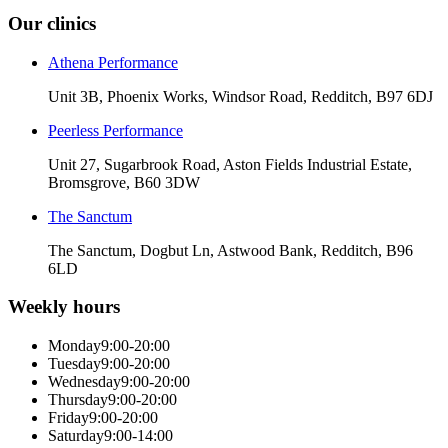
Our clinics
Athena Performance
Unit 3B, Phoenix Works, Windsor Road, Redditch, B97 6DJ
Peerless Performance
Unit 27, Sugarbrook Road, Aston Fields Industrial Estate,
Bromsgrove, B60 3DW
The Sanctum
The Sanctum, Dogbut Ln, Astwood Bank, Redditch, B96
6LD
Weekly hours
Monday
9:00-20:00
Tuesday
9:00-20:00
Wednesday
9:00-20:00
Thursday
9:00-20:00
Friday
9:00-20:00
Saturday
9:00-14:00